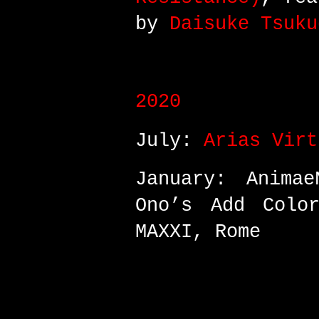
by
Daisuke Tsuku
2020
July:
Arias Virt
January: Animae
Ono’s Add Color
MAXXI, Rome