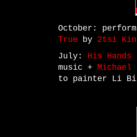
October: perfor
True
by
2tsi Kin
July:
His Hands 
music +
Michael 
to painter Li Bi