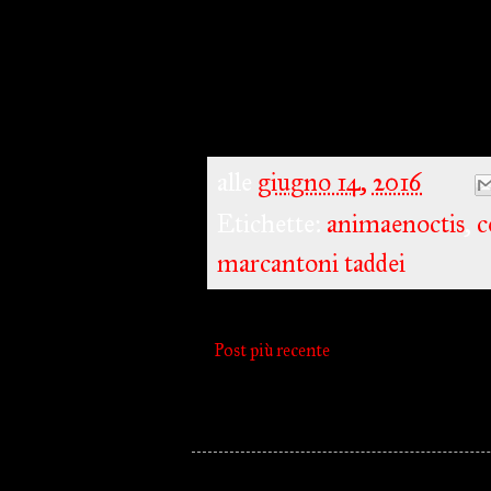
alle
giugno 14, 2016
Etichette:
animaenoctis
,
c
marcantoni taddei
Post più recente