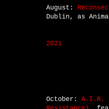
August:
Reconsec
Dublin, as Anima
2021
October:
A.I.R. 
Resistance)
, fea