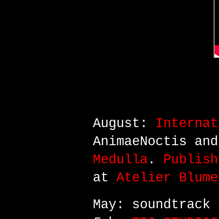
October: perfor
Nsabi/Artists Hu
August:
Internat
AnimaeNoctis an
Medulla
.
Publish
at
Atelier Blume
May: soundtrack