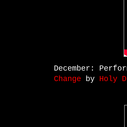
December: Perfo
Change
by
Holy D