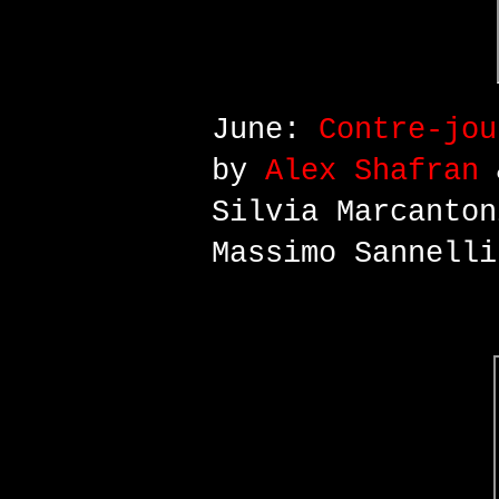
June:
Contre-jou
by
Alex Shafran
&
Silvia Marcanton
Massimo Sannelli