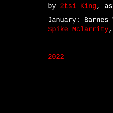
by
2tsi King
, as
January: Barnes 
Spike Mclarrity
,
2022