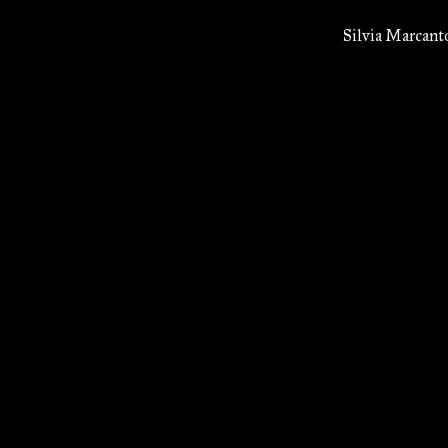
Silvia Marcant