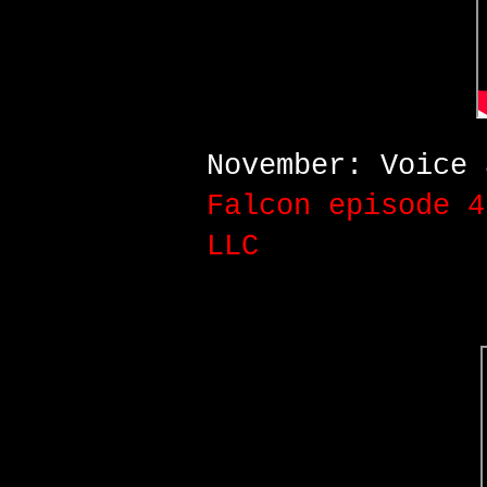
November: Voice
Falcon
episode 4
LLC