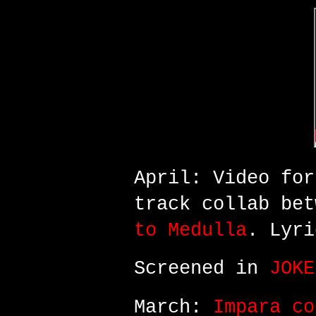
April: Video fo
track
collab bet
to Medulla
. Lyri
Screened in
JOKE
March:
Impara co