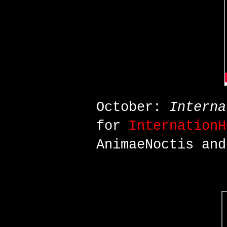
October:
Interna
for
InternationH
AnimaeNoctis an