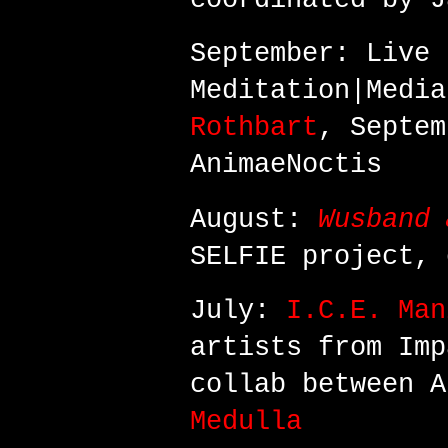
September: Live 
Meditation|Medi
Rothbart
, Septem
AnimaeNoctis
August:
Wusband 
SELFIE project,
July:
I.C.E. Man
artists from Imp
collab between 
Medulla