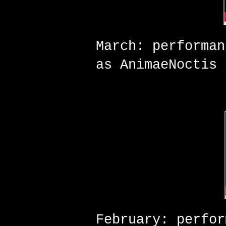
March: performa
as AnimaeNoctis
February: perfo