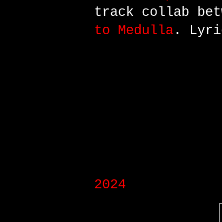
track
collab bet
to Medulla
. Lyri
2024