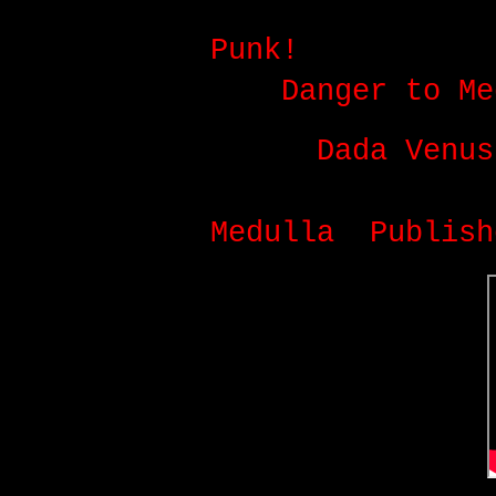
July:
D.V.E.P.
v
Punk!
album coll
and
Danger to Me
July:
Dada Venus
between AnimaeN
Medulla
.
Publish