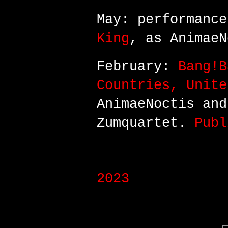
May: performanc
King
, as AnimaeN
February:
Bang!B
Countries, Unite
AnimaeNoctis an
Zumquartet.
Publ
2023