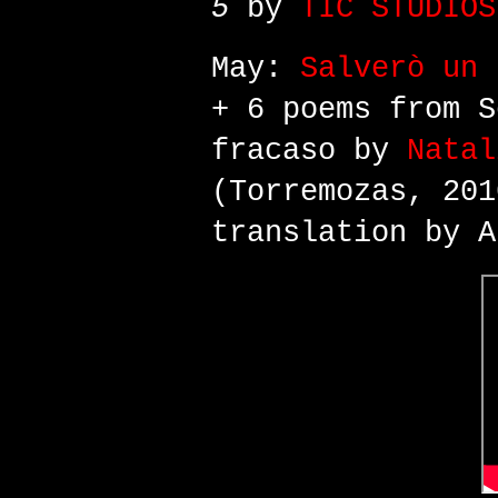
5
by
TIC STUDIOS
May:
Salverò un 
+ 6 poems from S
fracaso by
Natal
(Torremozas, 201
translation by A