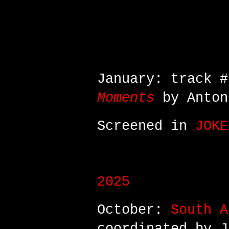
January: video 
collab between A
AnimaeNoctis
January: track 
Moments
by Anton
Screened in
JOKE
2025
October:
South A
coordinated by J